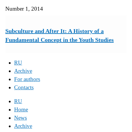
Number 1, 2014
Subculture and After It: A History of a
Fundamental Concept in the Youth Studies
RU
Archive
For authors
Contacts
RU
Home
News
Archive