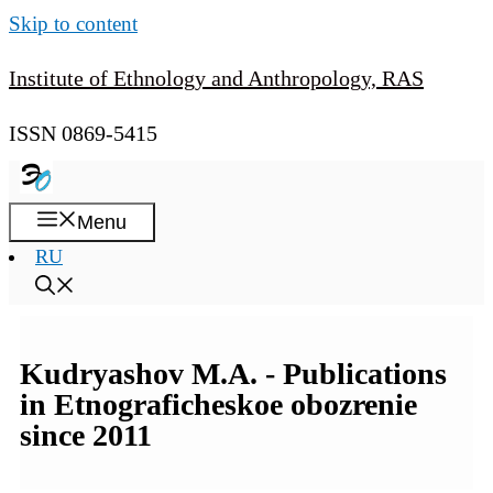
Skip to content
Institute of Ethnology and Anthropology, RAS
ISSN 0869-5415
Menu
RU
Kudryashov M.A. - Publications
in Etnograficheskoe obozrenie
since 2011