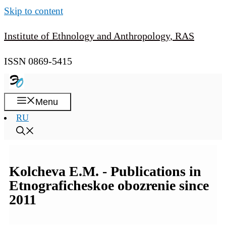
Skip to content
Institute of Ethnology and Anthropology, RAS
ISSN 0869-5415
Menu
RU
Kolcheva E.M. - Publications in
Etnograficheskoe obozrenie since
2011