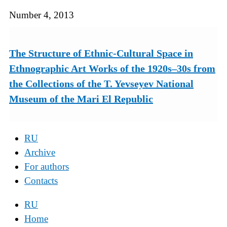
Number 4, 2013
The Structure of Ethnic-Cultural Space in
Ethnographic Art Works of the 1920s–30s from
the Collections of the T. Yevseyev National
Museum of the Mari El Republic
RU
Archive
For authors
Contacts
RU
Home