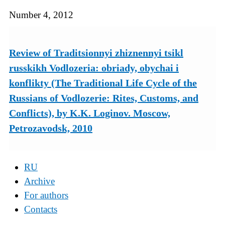
Number 4, 2012
Review of Traditsionnyi zhiznennyi tsikl
russkikh Vodlozeria: obriady, obychai i
konflikty (The Traditional Life Cycle of the
Russians of Vodlozerie: Rites, Customs, and
Conflicts), by K.K. Loginov. Moscow,
Petrozavodsk, 2010
RU
Archive
For authors
Contacts