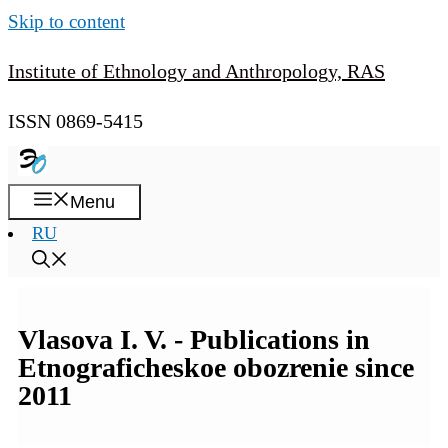
Skip to content
Institute of Ethnology and Anthropology, RAS
ISSN 0869-5415
Menu
RU
Vlasova I. V. - Publications in
Etnograficheskoe obozrenie since
2011